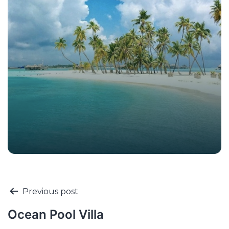
Previous post
Ocean Pool Villa