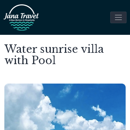
Water sunrise villa
with Pool