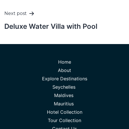
Next post
Deluxe Water Villa with Pool
Home
About
Explore Destinations
Seychelles
Maldives
Mauritius
Hotel Collection
Tour Collection
Contact Us