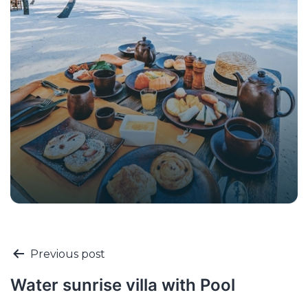
Previous post
Water sunrise villa with Pool