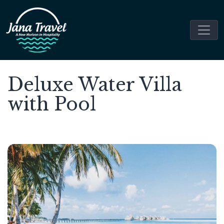
Deluxe Water Villa
with Pool