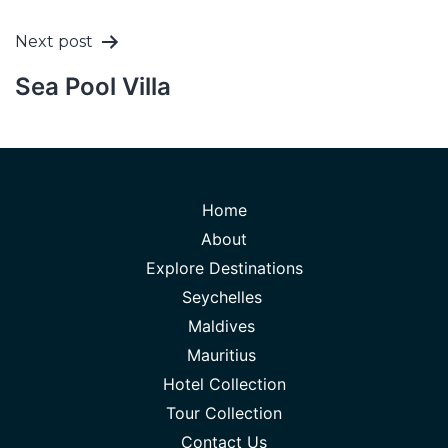
Next post
Sea Pool Villa
Home
About
Explore Destinations
Seychelles
Maldives
Mauritius
Hotel Collection
Tour Collection
Contact Us