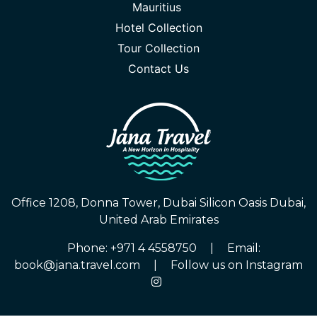
Mauritius
Hotel Collection
Tour Collection
Contact Us
Office 1208, Donna Tower, Dubai Silicon Oasis Dubai,
United Arab Emirates
Phone: +971 4 4558750
|
Email:
book@jana.travel.com
|
Follow us on Instagram