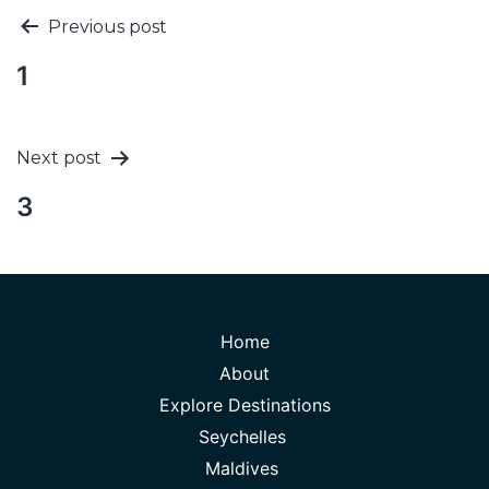
Previous post
1
Next post
3
Home
About
Explore Destinations
Seychelles
Maldives